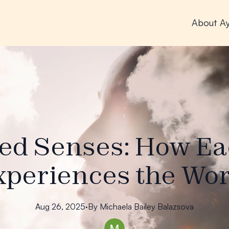
About A
ed Senses: How E
xperiences the Wor
Aug 26, 2025
·
By
Michaela
Bailey Balazsova