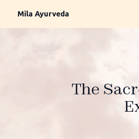
Mila Ayurveda
The Sacr
E