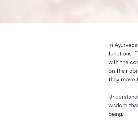
In Ayurveda
functions. 
with the co
on their do
they move t
Understandin
wisdom that
being.