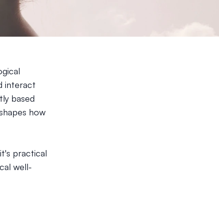
gical
 interact
tly based
t shapes how
t's practical
al well-