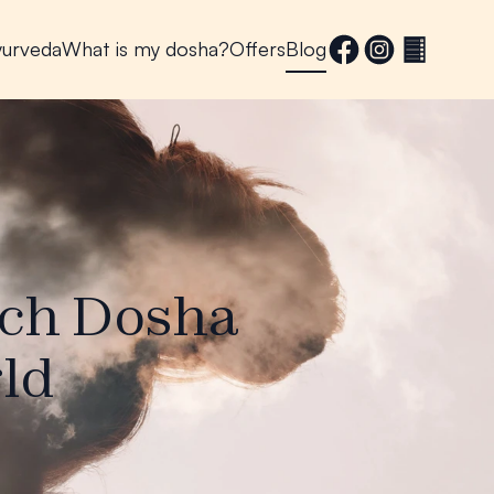
yurveda
What is my dosha?
Offers
Blog
ach Dosha
ld