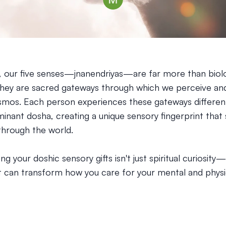
, our five senses—jnanendriyas—are far more than biolo
They are sacred gateways through which we perceive and
smos. Each person experiences these gateways differen
minant dosha, creating a unique sensory fingerprint tha
hrough the world.
g your doshic sensory gifts isn't just spiritual curiosity—i
 can transform how you care for your mental and physic