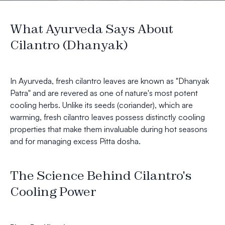
What Ayurveda Says About
Cilantro (Dhanyak)
In Ayurveda, fresh cilantro leaves are known as "Dhanyak
Patra" and are revered as one of nature's most potent
cooling herbs. Unlike its seeds (coriander), which are
warming, fresh cilantro leaves possess distinctly cooling
properties that make them invaluable during hot seasons
and for managing excess Pitta dosha.
The Science Behind Cilantro's
Cooling Power