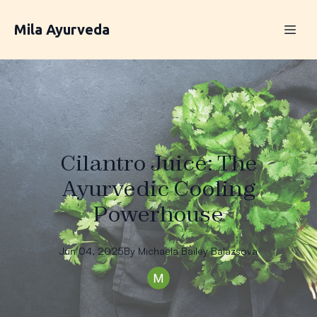
Mila Ayurveda
Cilantro Juice: The
Ayurvedic Cooling
Powerhouse
Jun 04, 2025
By
Michaela
Bailey Balazsova