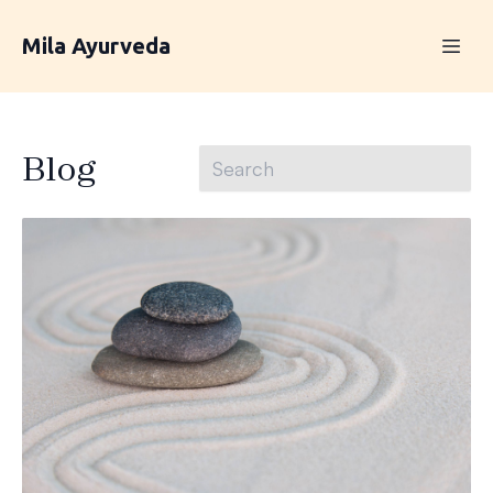
Mila Ayurveda
Blog