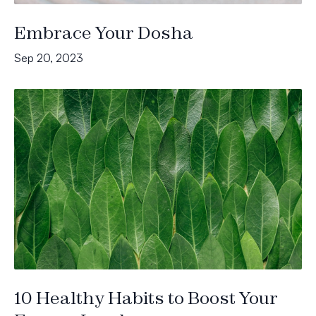
Embrace Your Dosha
Sep 20, 2023
10 Healthy Habits to Boost Your