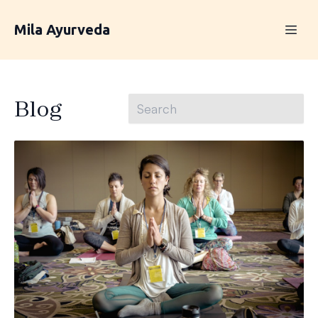
Mila Ayurveda
Blog