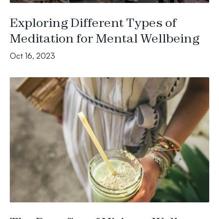
Exploring Different Types of
Meditation for Mental Wellbeing
Oct 16, 2023